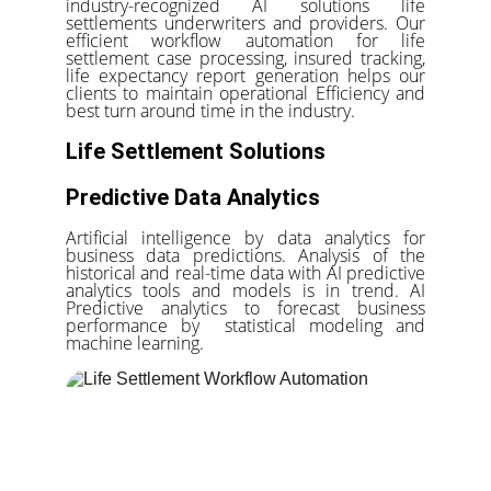
industry-recognized AI solutions life
settlements underwriters and providers. Our
efficient workflow automation for life
settlement case processing, insured tracking,
life expectancy report generation helps our
clients to maintain operational Efficiency and
best turn around time in the industry.
Life Settlement Solutions
Predictive Data Analytics
Artificial intelligence by data analytics for
business data predictions. Analysis of the
historical and real-time data with AI predictive
analytics tools and models is in trend. AI
Predictive analytics to forecast business
performance by statistical modeling and
machine learning.