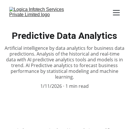
Predictive Data Analytics
Artificial intelligence by data analytics for business data
predictions. Analysis of the historical and real-time
data with AI predictive analytics tools and models is in
trend. AI Predictive analytics to forecast business
performance by statistical modeling and machine
learning.
1/11/2026
1 min read