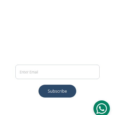
LOGICA INFOTECH SERVICES PRIVATE 
LIMITED
PHONE
 +91.70032.23525 | +91.98318.11552
EMAIL
info@logicainfotech.com
Your Email
Subscribe
© 2026 Logica Infotech Services Private 