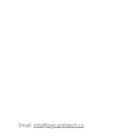
Contact
Address:
 Bengal Eco Intelligent Park, Unit No 
E1, 11th Floor, Block EM3, Sector V, Salt Lake 
City, Kolkata-700091, West Bengal, India.
Email: 
info@logicainfotech.co